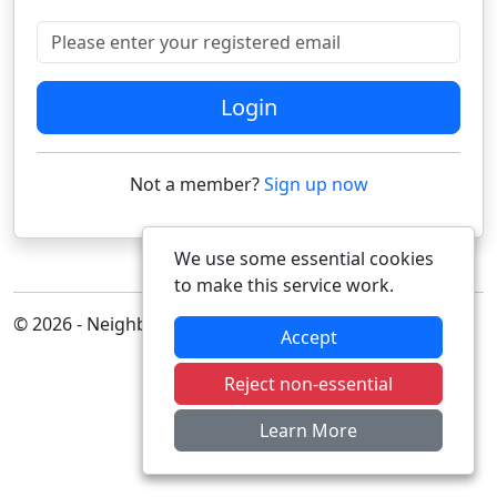
Please enter your registered email
Login
Not a member?
Sign up now
We use some essential cookies
to make this service work.
© 2026 - Neighbourhood Alert
Accept
Reject non-essential
Learn More