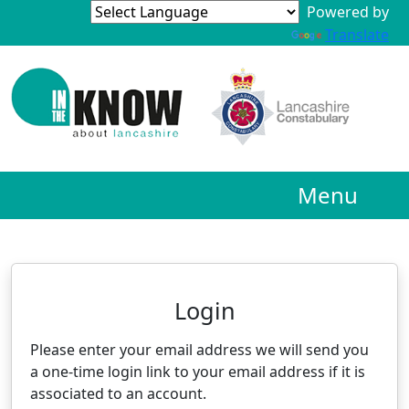
Powered by
Translate
Menu
Neighbourhood Alert
Login
Please enter your email address we will send you
a one-time login link to your email address if it is
associated to an account.