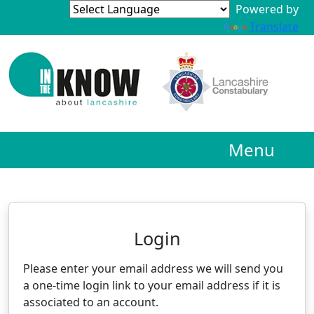
Powered by
Translate
Menu
Neighbourhood Alert
Login
Please enter your email address we will send you
a one-time login link to your email address if it is
associated to an account.