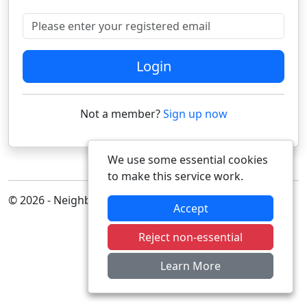
Please enter your registered email
Login
Not a member?
Sign up now
We use some essential cookies
to make this service work.
© 2026 - Neighbourhood Alert
Accept
Reject non-essential
Learn More